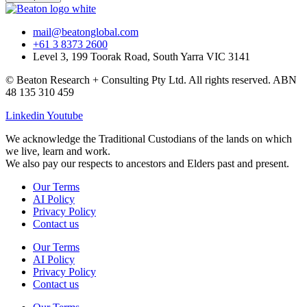
mail@beatonglobal.com
+61 3 8373 2600
Level 3, 199 Toorak Road, South Yarra VIC 3141
© Beaton Research + Consulting Pty Ltd. All rights reserved. ABN
48 135 310 459
Linkedin
Youtube
We acknowledge the Traditional Custodians of the lands on which
we live, learn and work.
We also pay our respects to ancestors and Elders past and present.
Our Terms
AI Policy
Privacy Policy
Contact us
Our Terms
AI Policy
Privacy Policy
Contact us