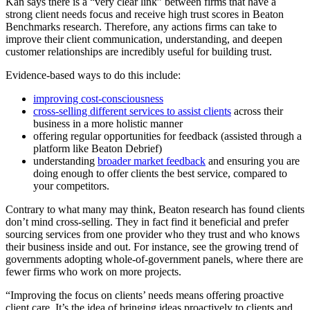
Kan says there is a “very clear link” between firms that have a
strong client needs focus and receive high trust scores in Beaton
Benchmarks research. Therefore, any actions firms can take to
improve their client communication, understanding, and deepen
customer relationships are incredibly useful for building trust.
Evidence-based ways to do this include:
improving cost-consciousness
cross-selling different services to assist clients
across their
business in a more holistic manner
offering regular opportunities for feedback (assisted through a
platform like Beaton Debrief)
understanding
broader market feedback
and ensuring you are
doing enough to offer clients the best service, compared to
your competitors.
Contrary to what many may think, Beaton research has found clients
don’t mind cross-selling. They in fact find it beneficial and prefer
sourcing services from one provider who they trust and who knows
their business inside and out. For instance, see the growing trend of
governments adopting whole-of-government panels, where there are
fewer firms who work on more projects.
“Improving the focus on clients’ needs means offering proactive
client care. It’s the idea of bringing ideas proactively to clients and