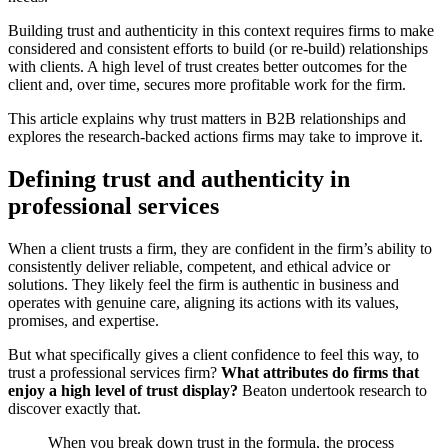
Building trust and authenticity in this context requires firms to make
considered and consistent efforts to build (or re-build) relationships
with clients. A high level of trust creates better outcomes for the
client and, over time, secures more profitable work for the firm.
This article explains why trust matters in B2B relationships and
explores the research-backed actions firms may take to improve it.
Defining trust and authenticity in
professional services
When a client trusts a firm, they are confident in the firm’s ability to
consistently deliver reliable, competent, and ethical advice or
solutions. They likely feel the firm is authentic in business and
operates with genuine care, aligning its actions with its values,
promises, and expertise.
But what specifically gives a client confidence to feel this way, to
trust a professional services firm?
What attributes do firms that
enjoy a high level of trust display?
Beaton undertook research to
discover exactly that.
When you break down trust in the formula, the process