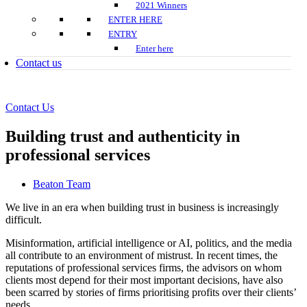
2021 Winners
ENTER HERE
ENTRY
Enter here
Contact us
Contact Us
Building trust and authenticity in
professional services
Beaton Team
We live in an era when building trust in business is increasingly
difficult.
Misinformation, artificial intelligence or AI, politics, and the media
all contribute to an environment of mistrust. In recent times, the
reputations of professional services firms, the advisors on whom
clients most depend for their most important decisions, have also
been scarred by stories of firms prioritising profits over their clients’
needs.