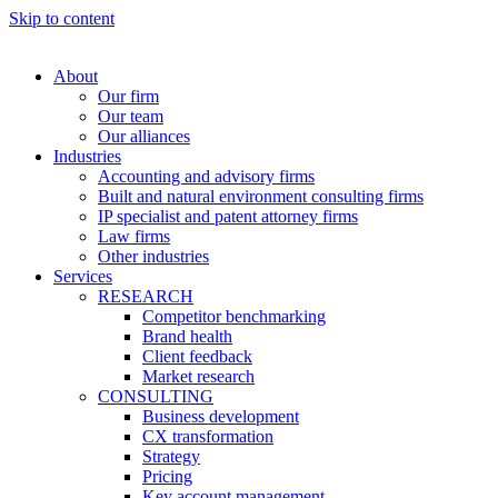
Skip to content
About
Our firm
Our team
Our alliances
Industries
Accounting and advisory firms
Built and natural environment consulting firms
IP specialist and patent attorney firms
Law firms
Other industries
Services
RESEARCH
Competitor benchmarking
Brand health
Client feedback
Market research
CONSULTING
Business development
CX transformation
Strategy
Pricing
Key account management