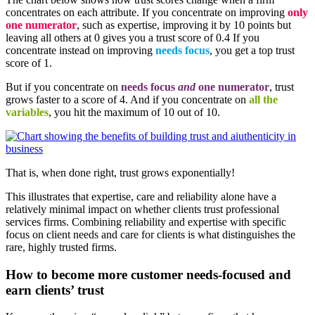
concentrates on each attribute. If you concentrate on improving
only
one numerator
, such as expertise, improving it by 10 points but
leaving all others at 0 gives you a trust score of 0.4 If you
concentrate instead on improving
needs focus
, you get a top trust
score of 1.
But if you concentrate on
needs focus
and
one numerator
, trust
grows faster to a score of 4. And if you concentrate on
all the
variables
, you hit the maximum of 10 out of 10.
That is, when done right, trust grows exponentially!
This illustrates that expertise, care and reliability alone have a
relatively minimal impact on whether clients trust professional
services firms. Combining reliability and expertise with specific
focus on client needs and care for clients is what distinguishes the
rare, highly trusted firms.
How to become more customer needs-focused and
earn clients’ trust