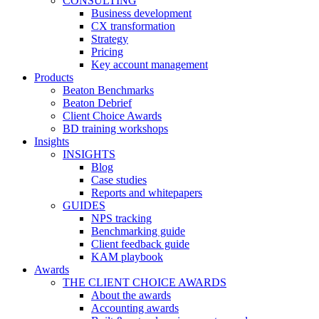
CONSULTING
Business development
CX transformation
Strategy
Pricing
Key account management
Products
Beaton Benchmarks
Beaton Debrief
Client Choice Awards
BD training workshops
Insights
INSIGHTS
Blog
Case studies
Reports and whitepapers
GUIDES
NPS tracking
Benchmarking guide
Client feedback guide
KAM playbook
Awards
THE CLIENT CHOICE AWARDS
About the awards
Accounting awards