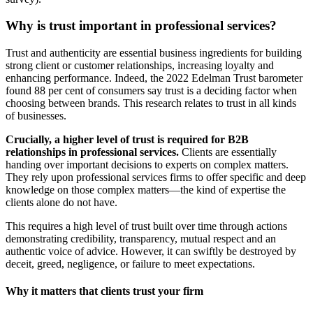
Why is trust important in professional services?
Trust and authenticity are essential business ingredients for building
strong client or customer relationships, increasing loyalty and
enhancing performance. Indeed, the 2022 Edelman Trust barometer
found 88 per cent of consumers say trust is a deciding factor when
choosing between brands. This research relates to trust in all kinds
of businesses.
Crucially, a higher level of trust is required for B2B
relationships in professional services.
Clients are essentially
handing over important decisions to experts on complex matters.
They rely upon professional services firms to offer specific and deep
knowledge on those complex matters—the kind of expertise the
clients alone do not have.
This requires a high level of trust built over time through actions
demonstrating credibility, transparency, mutual respect and an
authentic voice of advice. However, it can swiftly be destroyed by
deceit, greed, negligence, or failure to meet expectations.
Why it matters that clients trust your firm