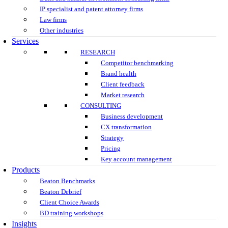
IP specialist and patent attorney firms
Law firms
Other industries
Services
RESEARCH
Competitor benchmarking
Brand health
Client feedback
Market research
CONSULTING
Business development
CX transformation
Strategy
Pricing
Key account management
Products
Beaton Benchmarks
Beaton Debrief
Client Choice Awards
BD training workshops
Insights