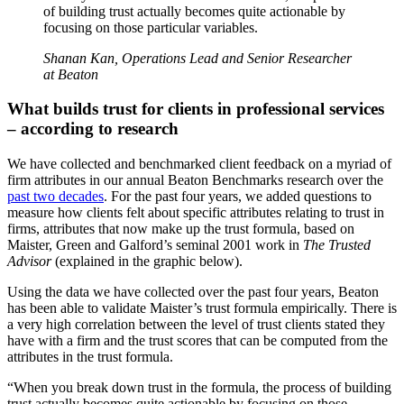
of building trust actually becomes quite actionable by
focusing on those particular variables.
Shanan Kan, Operations Lead and Senior Researcher
at Beaton
What builds trust for clients in professional services
– according to research
We have collected and benchmarked client feedback on a myriad of
firm attributes in our annual Beaton Benchmarks research over the
past two decades
. For the past four years, we added questions to
measure how clients felt about specific attributes relating to trust in
firms, attributes that now make up the trust formula, based on
Maister, Green and Galford’s seminal 2001 work in
The Trusted
Advisor
(explained in the graphic below).
Using the data we have collected over the past four years, Beaton
has been able to validate Maister’s trust formula empirically. There is
a very high correlation between the level of trust clients stated they
have with a firm and the trust scores that can be computed from the
attributes in the trust formula.
“When you break down trust in the formula, the process of building
trust actually becomes quite actionable by focusing on those