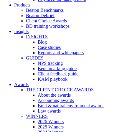
Products
Beaton Benchmarks
Beaton Debrief
Client Choice Awards
BD training workshops
Insights
INSIGHTS
Blog
Case studies
Reports and whitepapers
GUIDES
NPS tracking
Benchmarking guide
Client feedback guide
KAM playbook
Awards
THE CLIENT CHOICE AWARDS
About the awards
Accounting awards
Built & natural environment awards
Law awards
WINNERS
2026 Winners
2025 Winners