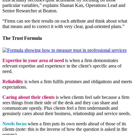
particular variables,” explains Shanan Kan, Operations Lead and
Senior Researcher at Beaton.
“Firms can see their results on each attribute and think about what
that means and to correct it with very clear, goal-oriented plans.”
The Trust Formula
Expertise in your area of need
is when a firm demonstrates
relevant expertise and experience in the client’s specific area of
need.
Reliability
is when a firm fulfils promises and obligations and meets
expectations.
Caring about their clients
is when clients feel safe because a firm
sees things from their side of the desk and they can share and
communicate openly. Plus clients feel a firm understands and
genuinely cares about their business, relationship and service needs.
Needs focus
when a firm puts its own needs ahead of those of its
clients (note: this is the inverse of how the question is asked in the
survey).