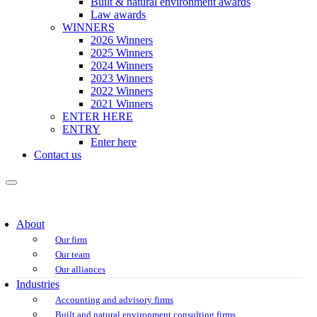
Built & natural environment awards
Law awards
WINNERS
2026 Winners
2025 Winners
2024 Winners
2023 Winners
2022 Winners
2021 Winners
ENTER HERE
ENTRY
Enter here
Contact us
About
Our firm
Our team
Our alliances
Industries
Accounting and advisory firms
Built and natural environment consulting firms