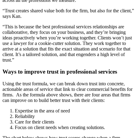
across all the professions we measure.
“Trust creates shared value both for the firm, but also for the client,”
says Kan.
“This is because the best professional services relationships are
collaborative, they focus on your business, and they’re bringing
ideas proactively when you’re working together. Clients won’t just
use a lawyer for a cookie-cutter solution. They work together to
arrive at a solution that fits the exact situation and scenario for that
client. It’s a tailored solution, and that engenders a high level of
trust.”
Ways to improve trust in professional services
Using the trust formula, we can break down trust into concrete,
actionable areas of service that link to clear commercial benefits for
firms. As the formula above shows, there are four areas that firms
can improve on to build better trust with their clients:
Expertise in the area of need
Reliability
Care for their clients
Focus on client needs when creating solutions.
The chart below shows how trust scores change when a firm