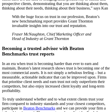
prospective clients, demonstrating that you are thinking about them,
thinking about their needs, thinking about their business,” says Kan
With the huge focus on trust in our profession, Beaton’s
new benchmarking report provides Grant Thornton
invaluable insights into our trust and reputation.
Fraser McNaughton, Chief Marketing Officer and
Head of Industry at Grant Thornton
Becoming a trusted advisor with Beaton
Benchmarks trust reports
In an era when trust is becoming harder than ever to earn and
maintain, Beaton’s latest research shows trust is becoming one of the
most commercial assets. It is not simply a nebulous feeling – but a
measurable, actionable indicator that can be improved upon. Firms
that prioritise client needs and earn trust not only outperform their
competitors, but also enjoy increased client loyalty and long-term
profitability.
To truly understand whether and to what extent clients trust your
firm compared to industry standards and your closest competitors,
participate in
Beaton Benchmarks
and we can provide your firm a