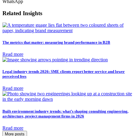
WhatsApp
Related Insights
The metrics that matter: measuring brand performance in B2B
Read more
Legal industry trends 2026: SME clients report better service and lower
perceived fees
Read more
Built environment industry trends: what’s shaping consulting engineering,
architecture, project management firms in 2026
Read more
More posts