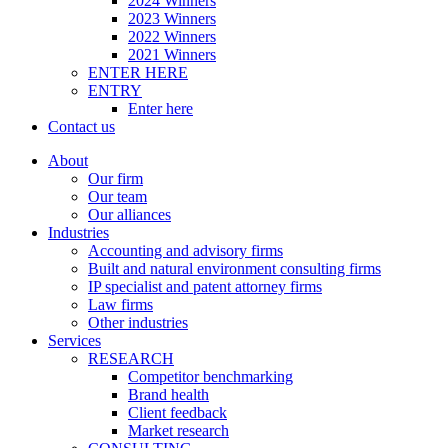
2024 Winners
2023 Winners
2022 Winners
2021 Winners
ENTER HERE
ENTRY
Enter here
Contact us
About
Our firm
Our team
Our alliances
Industries
Accounting and advisory firms
Built and natural environment consulting firms
IP specialist and patent attorney firms
Law firms
Other industries
Services
RESEARCH
Competitor benchmarking
Brand health
Client feedback
Market research