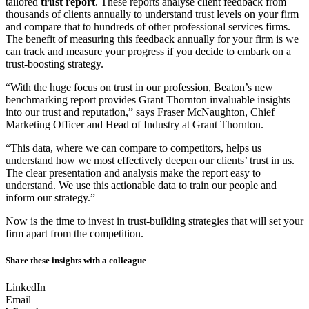
tailored
trust report
. These reports analyse client feedback from
thousands of clients annually to understand trust levels on your firm
and compare that to hundreds of other professional services firms.
The benefit of measuring this feedback annually for your firm is we
can track and measure your progress if you decide to embark on a
trust-boosting strategy.
“With the huge focus on trust in our profession, Beaton’s new
benchmarking report provides Grant Thornton invaluable insights
into our trust and reputation,” says Fraser McNaughton, Chief
Marketing Officer and Head of Industry at Grant Thornton.
“This data, where we can compare to competitors, helps us
understand how we most effectively deepen our clients’ trust in us.
The clear presentation and analysis make the report easy to
understand. We use this actionable data to train our people and
inform our strategy.”
Now is the time to invest in trust-building strategies that will set your
firm apart from the competition.
Share these insights with a colleague
LinkedIn
Email