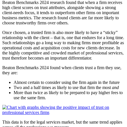
Beaton Benchmarks 2024 research found that when a firm receives
high client scores on trust attributes, alongside showing a strong
client-needs focus, it tends to outperform other firms on important
business metrics. The research found clients are far more likely to
choose trustworthy firms over others.
Once chosen, a trusted firm is also more likely to have a “sticky”
relationship with the client – that is, one that endures for a long time.
Such relationships go a long way to making firms more profitable as
operational costs and acquisition costs for new clients decrease. In
the highly competitive and crowded market of professional services,
trust therefore becomes an important differentiator.
Beaton Benchmarks 2024 found when clients trust a firm they use,
they are:
Almost certain to consider using the firm again in the future
Two and a half times as likely to use that firm the most
and
More than twice as likely to be prepared to pay higher fees to
use the same firm.
This data is for the legal services market, but the same trend applies