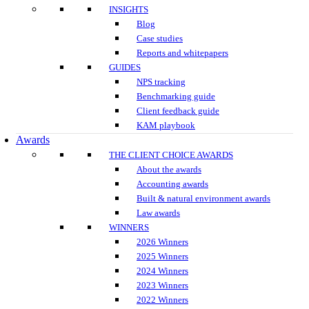
INSIGHTS
Blog
Case studies
Reports and whitepapers
GUIDES
NPS tracking
Benchmarking guide
Client feedback guide
KAM playbook
Awards
THE CLIENT CHOICE AWARDS
About the awards
Accounting awards
Built & natural environment awards
Law awards
WINNERS
2026 Winners
2025 Winners
2024 Winners
2023 Winners
2022 Winners